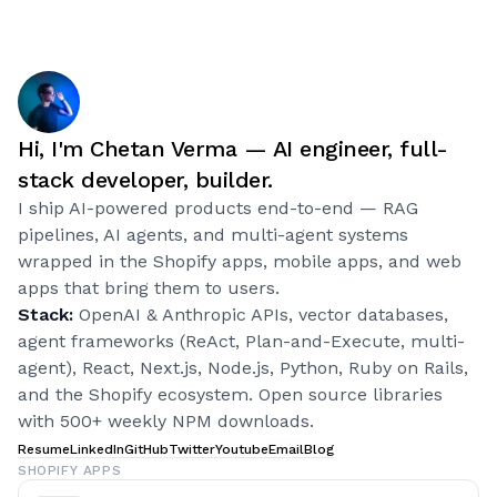
Hi, I'm Chetan Verma — AI engineer, full-
stack developer, builder.
I ship AI-powered products end-to-end — RAG
pipelines, AI agents, and multi-agent systems
wrapped in the Shopify apps, mobile apps, and web
apps that bring them to users.
Stack:
OpenAI & Anthropic APIs, vector databases,
agent frameworks (ReAct, Plan-and-Execute, multi-
agent), React, Next.js, Node.js, Python, Ruby on Rails,
and the Shopify ecosystem. Open source libraries
with 500+ weekly NPM downloads.
Resume
LinkedIn
GitHub
Twitter
Youtube
Email
Blog
SHOPIFY APPS