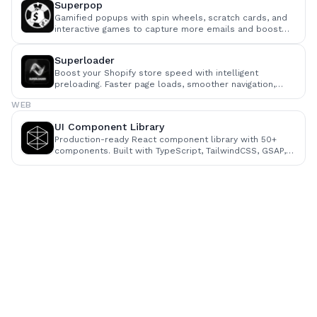
Superpop
Gamified popups with spin wheels, scratch cards, and
interactive games to capture more emails and boost
visitor engagement.
Superloader
Boost your Shopify store speed with intelligent
preloading. Faster page loads, smoother navigation,
higher conversions — no code changes required.
WEB
UI Component Library
Production-ready React component library with 50+
components. Built with TypeScript, TailwindCSS, GSAP,
and Framer Motion.